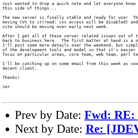
Just wanted to drop a quick note and let everyone know 
this side of things...

The new server is finally stable and ready for use!  Th
moving CVS to it(read: cvs access will be disabled) and
site should be moving over early next week.

After I get all of these server related issues out of t
back to business here.  The first matter at hand is a n
I'll post some more details over the weekend, but simpl
of the development tools and model so that it's easier 
focus on particular areas, core team, web team, perl te
I'll be catching up on some email from this week as soo
decent client.

Thanks!

Jer

Prev by Date:
Fwd: RE:
Next by Date:
Re: [JDE