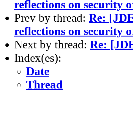
reflections on security
Prev by thread:
Re: [JD
reflections on securit
Next by thread:
Re: [JDE
Index(es):
Date
Thread