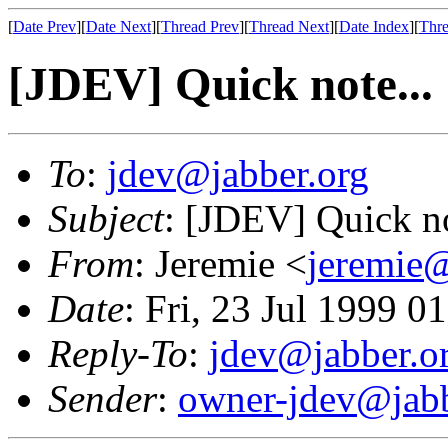
[
Date Prev
][
Date Next
][
Thread Prev
][
Thread Next
][
Date Index
][
Thre
[JDEV] Quick note...
To
:
jdev@jabber.org
Subject
: [JDEV] Quick no
From
: Jeremie <
jeremie@
Date
: Fri, 23 Jul 1999 
Reply-To
:
jdev@jabber.o
Sender
:
owner-jdev@jabb