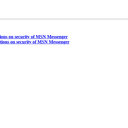
ons on security of MSN Messenger
ions on security of MSN Messenger