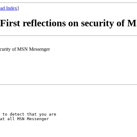
ad Index
]
st reflections on security of 
ecurity of MSN Messenger
 to detect that you are

at all MSN Messenger
