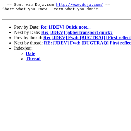
--== Sent via Deja.com 
http://www.deja.com/
 ==--

Share what you know. Learn what you don't.

Prev by Date:
Re: [JDEV] Quick note...
Next by Date:
Re: [JDEV] jabbertransport quirk?
Prev by thread:
Re: [JDEV] Fwd: [BUGTRAQ] First reflecti
Next by thread:
RE: [JDEV] Fwd: [BUGTRAQ] First reflect
Index(es):
Date
Thread