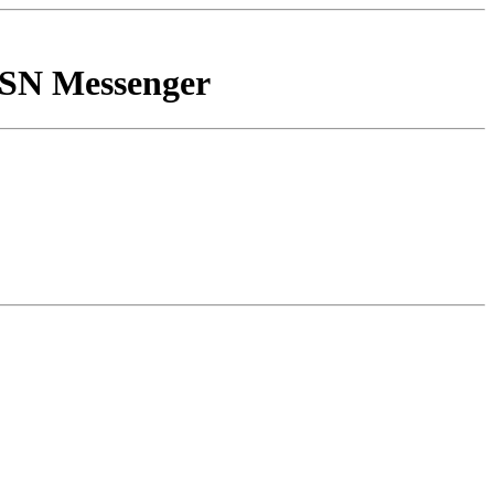
MSN Messenger