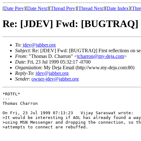
[
Date Prev
][
Date Next
][
Thread Prev
][
Thread Next
][
Date Index
][
Thre
Re: [JDEV] Fwd: [BUGTRAQ] Fir
To
:
jdev@jabber.org
Subject
: Re: [JDEV] Fwd: [BUGTRAQ] First reflections on s
From
: "Thomas D. Charron" <
tcharron@my-deja.com
>
Date
: Fri, 23 Jul 1999 05:32:17 -0700
Organization
: My Deja Email (http://www.my-deja.com:80)
Reply-To
:
jdev@jabber.org
Sender
:
owner-jdev@jabber.org
*ROTFL*

---

Thomas Charron

On Fri, 23 Jul 1999 07:13:23   Vijay Saraswat wrote:

>It would be interesting if AOL has already found a way
>using MSN Messenger and dropping the connection, so th
>attempts to connect are rebuffed.
