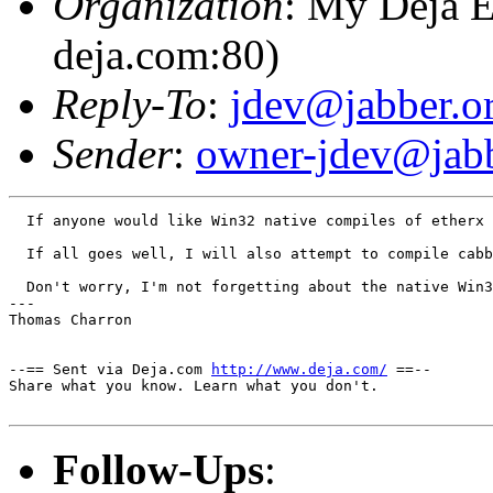
Organization
: My Deja E
deja.com:80)
Reply-To
:
jdev@jabber.o
Sender
:
owner-jdev@jabb
  If anyone would like Win32 native compiles of etherx 
  If all goes well, I will also attempt to compile cabb
  Don't worry, I'm not forgetting about the native Win3
---

Thomas Charron

--== Sent via Deja.com 
http://www.deja.com/
 ==--

Share what you know. Learn what you don't.

Follow-Ups
: