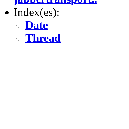
Index(es):
Date
Thread