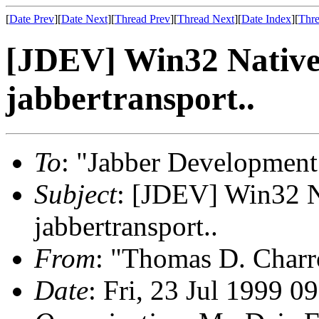
[
Date Prev
][
Date Next
][
Thread Prev
][
Thread Next
][
Date Index
][
Thre
[JDEV] Win32 Native
jabbertransport..
To
: "Jabber Development
Subject
: [JDEV] Win32 N
jabbertransport..
From
: "Thomas D. Charr
Date
: Fri, 23 Jul 1999 0