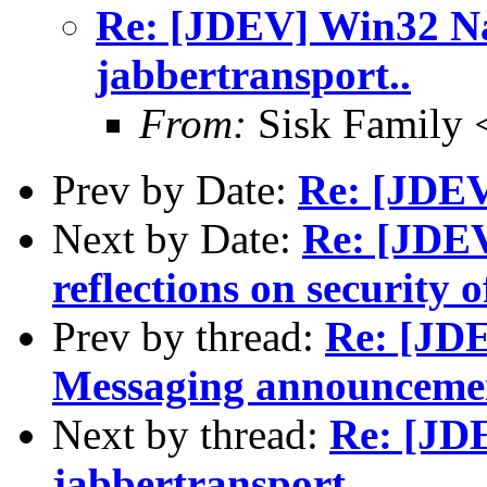
Re: [JDEV] Win32 Na
jabbertransport..
From:
Sisk Family 
Prev by Date:
Re: [JDEV
Next by Date:
Re: [JDE
reflections on security
Prev by thread:
Re: [JDE
Messaging announceme
Next by thread:
Re: [JD
jabbertransport..