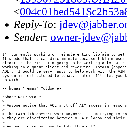
<
004c01bed541$c2b53a
Reply-To
:
jdev@jabber.o
Sender
:
owner-jdev@jabb
I'm currently working on reimplementing libfaim to get 
It's odd that it can discriminate because libfaim uses 
almost to the "T".  I'm going to be working a lot with 
working on a gnome client and reworking libfaim (especi
AOL).  I would be very happy to help work with the AIM 
system is restructured to temas.  Later, I'll let you k
up with.

--Thomas "Temas" Muldowney

"Shore.Net" wrote:

> 

> Anyone notice that AOL shut off AIM access in respons
> 

> The FAIM lib doesn't work anymore... I'm trying to po
> they are discrimating between a FAIM logon and their 
> 

> Anyone figure out how to fake them out?
