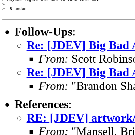
> 

> -Brandon

Follow-Ups
:
Re: [JDEV] Big Bad
From:
Scott Robins
Re: [JDEV] Big Bad
From:
"Brandon Sha
References
:
RE: [JDEV] artwork
From:
"Mansell, Br