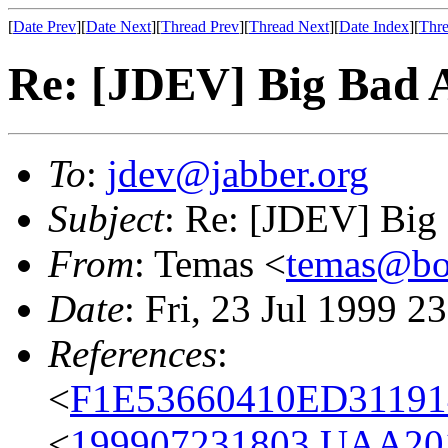
[
Date Prev
][
Date Next
][
Thread Prev
][
Thread Next
][
Date Index
][
Thre
Re: [JDEV] Big Bad
To
:
jdev@jabber.org
Subject
: Re: [JDEV] Bi
From
: Temas <
temas@bo
Date
: Fri, 23 Jul 1999 2
References
:
<
F1E53660410ED31191
<
199907231803.UAA2011