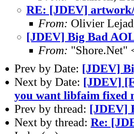
RE: [JDEV] artwork
From:
Olivier Lejad
[JDEV] Big Bad AO
From:
"Shore.Net"
Prev by Date:
[JDEV] B
Next by Date:
[JDEV] [F
you want libfaim fixed 
Prev by thread:
[JDEV] 
Next by thread:
Re: [JD