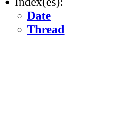
Index(es):
Date
Thread