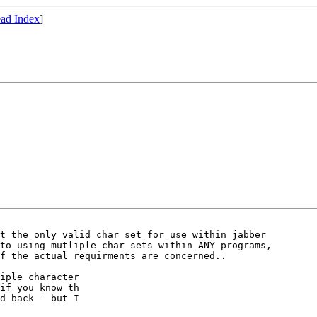
ad Index
]
t the only valid char set for use within jabber

to using mutliple char sets within ANY programs,

f the actual requirments are concerned..

iple character

if you know th

d back - but I
