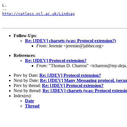
L.

http://catless.ncl.ac.uk/Lindsay
Follow-Ups
:
Re: [JDEV] charsets (was: Protocol extension?)
From:
Jeremie <jeremie@jabber.org>
References
:
Re: [JDEV] Protocol extension?
From:
"Thomas D. Charron" <tcharron@my-deja
Prev by Date:
Re: [JDEV] Protocol extension?
Next by Date:
Re: [JDEV] Many Messaging protocol. (secur
Prev by thread:
Re: [JDEV] Protocol extension?
Next by thread:
Re: [JDEV] charsets (was: Protocol extensi
Index(es):
Date
Thread