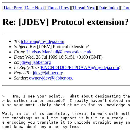
[
Date Prev
][
Date Next
][
Thread Prev
][
Thread Next
][
Date Index
][
Thre
Re: [JDEV] Protocol extension?
To
:
tcharron@my-deja.com
Subject
: Re: [JDEV] Protocol extension?
From
:
Lindsay.Marshall@newcastle.ac.uk
Date
: Wed, 28 Jul 1999 16:51:51 +0100 (GMT)
cc
:
jdev@jabber.org
In-Reply-To
: <
KNCNDDJCPFLPDAAA@my-deja.com
>
Reply-To
:
jdev@jabber.org
Sender
:
owner-jdev@jabber.org
>   Hrm, I see your point..  What about designating tha
> be either iso or unicode?  I really haven't delved in
> so your most likely ahead of me as far as knowledge o
Well, in tcl it is completely trivial to work with mult
set encodings as all the support is built in already - 
e encoding you translate it to unicode straight away an
dont know about any other systems. 
