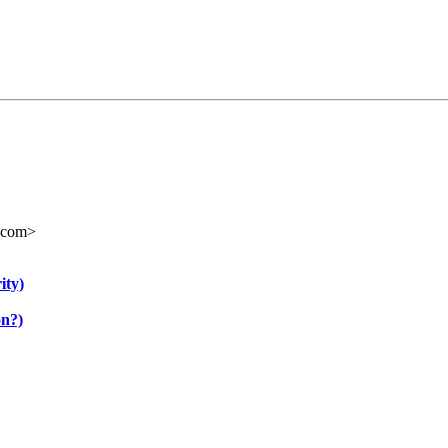
.com>
ity)
on?)