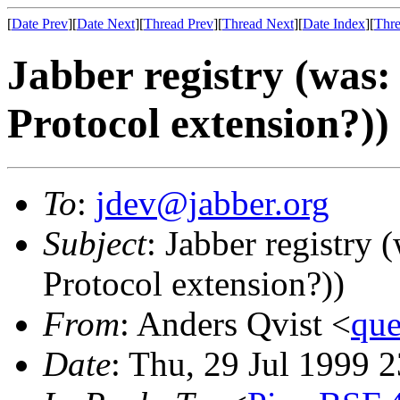
[
Date Prev
][
Date Next
][
Thread Prev
][
Thread Next
][
Date Index
][
Thre
Jabber registry (was:
Protocol extension?))
To
:
jdev@jabber.org
Subject
: Jabber registry 
Protocol extension?))
From
: Anders Qvist <
que
Date
: Thu, 29 Jul 1999