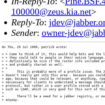
In-Reply-To
: <
Pine.BSF.
100000@zeus.kia.net
>
Reply-To
:
jdev@jabber.o
Sender
:
owner-jdev@jabb
On Thu, 29 Jul 1999, patrick wrote:

> > Come to think of it, this would help bots and the l
> > they could talk to people in their native language.
> > definitively be nice if the roster info included pr
> > and probably charset as well.

> > 

> 	This is probably more of a profile issue. The Jabber protocol

> doesn't really get into this area - because you could
> age, because that could be relevant, or anything, rea
> neccessary for clients to understand a message should
> protocol, but rather in a user profile stored with a 
> such as LDAP, which is very good for this sort of thi
> 

> 	There'll be a need for a jabber registry, or more than one,

> anyway.
