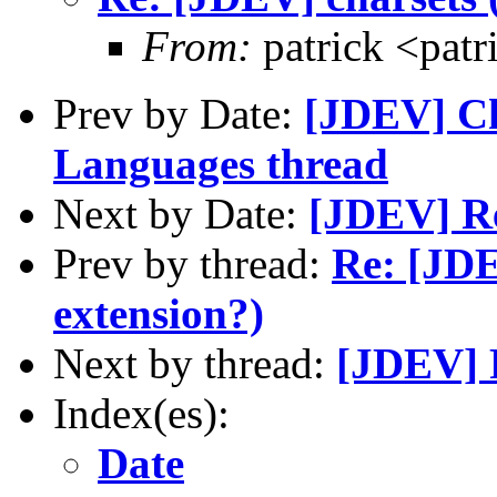
From:
patrick <patr
Prev by Date:
[JDEV] Ch
Languages thread
Next by Date:
[JDEV] Re
Prev by thread:
Re: [JDE
extension?)
Next by thread:
[JDEV] R
Index(es):
Date