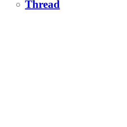
Thread