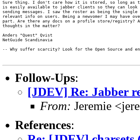
Sure thing. I don't care how it is stored, so long as t
is easily available to jabber clients so they can look 
sending messages. I saw the roster as being the single 
relevant info on users. Being a newvomer I may have ove
part. Are there any docs on a profile store/registry? A
thoughts in the matter?

Anders "Quest" Qvist

NetGuide Scandinavia

-- Why suffer scarcity? Look for the Open Source and en
Follow-Ups
:
[JDEV] Re: Jabber re
From:
Jeremie <jer
References
:
Re: [JDEV] charsets 