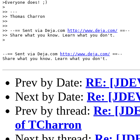
>Everyone does! ;)

>

>> ---

>> Thomas Charron

>> 

>> 

>> --== Sent via Deja.com 
http://www.deja.com/
 ==--

>> Share what you know. Learn what you don't.

>

--== Sent via Deja.com 
http://www.deja.com/
 ==--

Share what you know. Learn what you don't.

Prev by Date:
RE: [JDEV]
Next by Date:
Re: [JDEV
Prev by thread:
Re: [JDE
of TCharron
Next by thread:
Re: [JDE