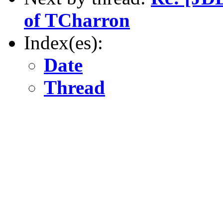
of TCharron
Index(es):
Date
Thread