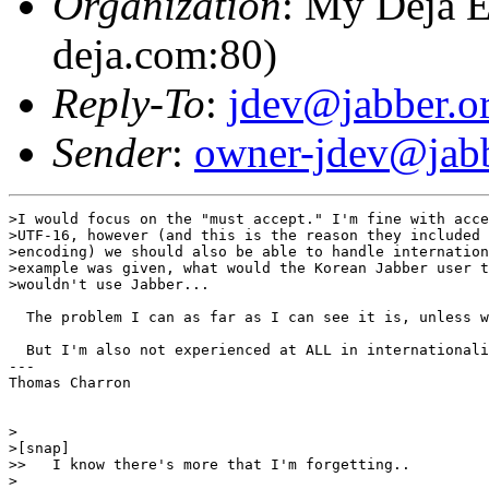
Organization
: My Deja E
deja.com:80)
Reply-To
:
jdev@jabber.o
Sender
:
owner-jdev@jabb
>I would focus on the "must accept." I'm fine with acce
>UTF-16, however (and this is the reason they included 
>encoding) we should also be able to handle internation
>example was given, what would the Korean Jabber user t
>wouldn't use Jabber...

  The problem I can as far as I can see it is, unless w
  But I'm also not experienced at ALL in internationali
---

Thomas Charron

>

>[snap]

>>   I know there's more that I'm forgetting..

>
