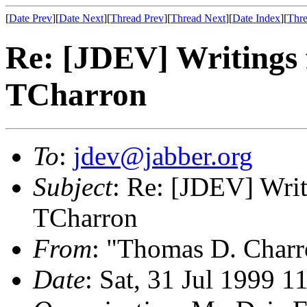
[
Date Prev
][
Date Next
][
Thread Prev
][
Thread Next
][
Date Index
][
Thre
Re: [JDEV] Writings 
TCharron
To
:
jdev@jabber.org
Subject
: Re: [JDEV] Writ
TCharron
From
: "Thomas D. Charr
Date
: Sat, 31 Jul 1999 1