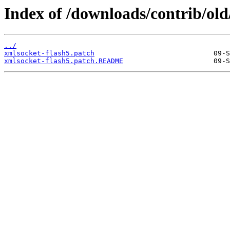
Index of /downloads/contrib/old
../
xmlsocket-flash5.patch
xmlsocket-flash5.patch.README