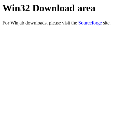
Win32 Download area
For Winjab downloads, please visit the
Sourceforge
site.