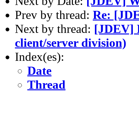
Next by Date:
[JDEV] 
Prev by thread:
Re: [JDE
Next by thread:
[JDEV] R
client/server division)
Index(es):
Date
Thread