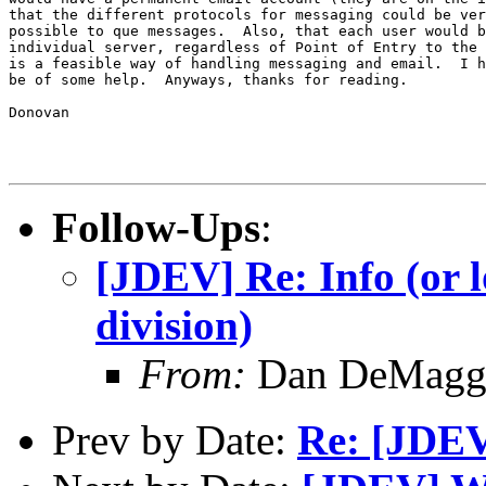
that the different protocols for messaging could be ver
possible to que messages.  Also, that each user would b
individual server, regardless of Point of Entry to the 
is a feasible way of handling messaging and email.  I h
be of some help.  Anyways, thanks for reading.

Donovan

Follow-Ups
:
[JDEV] Re: Info (or l
division)
From:
Dan DeMagg
Prev by Date:
Re: [JDEV