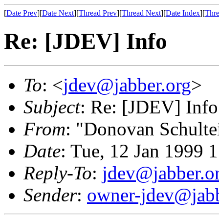
[
Date Prev
][
Date Next
][
Thread Prev
][
Thread Next
][
Date Index
][
Thre
Re: [JDEV] Info
To
: <
jdev@jabber.org
>
Subject
: Re: [JDEV] Info
From
: "Donovan Schulte
Date
: Tue, 12 Jan 1999 
Reply-To
:
jdev@jabber.o
Sender
:
owner-jdev@jabb