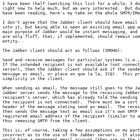
I have been (half-)watching this list for a while, I do
right now to help much, but am very interested.  But du
have been reading, here's my take on the whole SMTP/IMe
I don't agree that the Jabber client should have email 
into it, but being able to open an existing email app w
main purpose of Jabber would be instant messaging, and 
are only fluff, that, if implemented, should remain som
entity.

The Jabber client should act as follows (IMOHO):

Send and receive messages for particular systems (i.e.,
If the intended recipient is not available (not connect
server), then the Jabber client should ask if the sende
message as email, or place on que (a la, ICQ).  This pr
simplicity in the client.

When sending as email, the message still goes to the Ja
Jabber server sends the message to the receiving Jabber
recipient's server, which has already told the sending 
the recipient is not connected).  There must be a sort 
header of the message stating send as email.  The recei
then sends the message text as email via it's own SMTP 
registered email address of the recipient (similar to a
thus removing SMTP from the client.

This is, of course, taking a few assumptions on my part
incorrect as to the use of the Jabber servers.  It also
would have a permanent email account (they are on the i