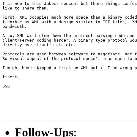
I am new to this Jabber concept but there things confus
like to share them.

First, XML occupies much more space than a binary coded
flexible as XML with a design similar to IFF files). XM
bandwidth.

Also, XML will slow down the protocol parsing code and 
client/server coding harder. A binary type protocol wou
directly use struct's etc etc.

Protocols are used between software to negotiate, not t
So visual appeal of the protocol doesn't mean much to m
I might have skipped a trick on XML but if I am wrong p
finest,

SSG

Follow-Ups
: