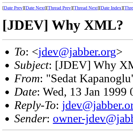
[
Date Prev
][
Date Next
][
Thread Prev
][
Thread Next
][
Date Index
][
Thre
[JDEV] Why XML?
To
: <
jdev@jabber.org
>
Subject
: [JDEV] Why X
From
: "Sedat Kapanoglu
Date
: Wed, 13 Jan 1999
Reply-To
:
jdev@jabber.o
Sender
:
owner-jdev@jabb