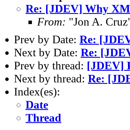
Re: [JDEV] Why X
From:
"Jon A. Cruz
Prev by Date:
Re: [JDEV
Next by Date:
Re: [JD
Prev by thread:
[JDEV] Pr
Next by thread:
Re: [J
Index(es):
Date
Thread