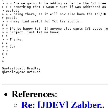
> > > Are we going to be adding zabber to the CVS tree 
> > > something that I wasn't sure if was addressed as 
> usefull

> > > being there, as it will now also have the Tcl/TK 
> people

> > > may find useful for Tcl transports..

> >

> > I'd be happy to!  If anyone else wants CVS space fo
> > project, just let me know!

> >

> > Thanks,

> >

> > Jer

> >

> >

> 

> 

Quetzalcoatl Bradley

qbradley@csc.uvic.ca

References
:
Re: [JDEV] Zabber..