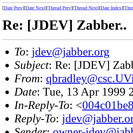
[
Date Prev
][
Date Next
][
Thread Prev
][
Thread Next
][
Date Index
][
Thre
Re: [JDEV] Zabber..
To
:
jdev@jabber.org
Subject
: Re: [JDEV] Zabb
From
:
qbradley@csc.UV
Date
: Tue, 13 Apr 1999 
In-Reply-To
: <
004c01be8
Reply-To
:
jdev@jabber.o
Sender
:
owner-jdev@jabb