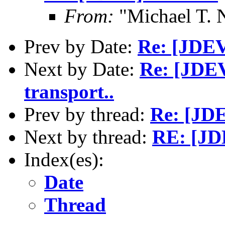
From:
"Michael T. 
Prev by Date:
Re: [JDEV
Next by Date:
Re: [JDEV
transport..
Prev by thread:
Re: [JDE
Next by thread:
RE: [JD
Index(es):
Date
Thread