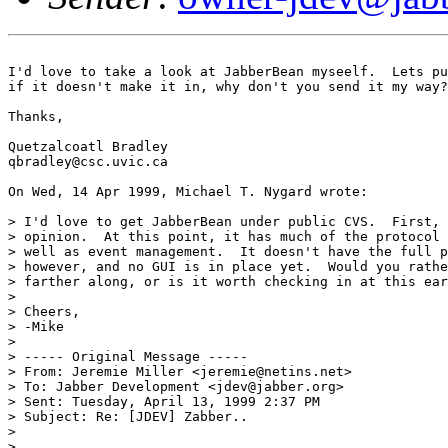
I'd love to take a look at JabberBean myseelf.  Lets pu
if it doesn't make it in, why don't you send it my way?
Thanks,

Quetzalcoatl Bradley

qbradley@csc.uvic.ca

On Wed, 14 Apr 1999, Michael T. Nygard wrote:

> I'd love to get JabberBean under public CVS.  First, 
> opinion.  At this point, it has much of the protocol 
> well as event management.  It doesn't have the full p
> however, and no GUI is in place yet.  Would you rathe
> farther along, or is it worth checking in at this ear
> 

> Cheers,

> -Mike

> 

> ----- Original Message -----

> From: Jeremie Miller <jeremie@netins.net>

> To: Jabber Development <jdev@jabber.org>

> Sent: Tuesday, April 13, 1999 2:37 PM

> Subject: Re: [JDEV] Zabber..

> 

> 
