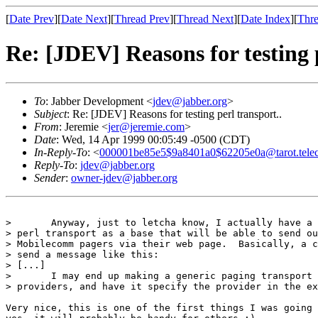
[
Date Prev
][
Date Next
][
Thread Prev
][
Thread Next
][
Date Index
][
Thre
Re: [JDEV] Reasons for testing p
To
: Jabber Development <
jdev@jabber.org
>
Subject
: Re: [JDEV] Reasons for testing perl transport..
From
: Jeremie <
jer@jeremie.com
>
Date
: Wed, 14 Apr 1999 00:05:49 -0500 (CDT)
In-Reply-To
: <
000001be85e5$9a8401a0$62205e0a@tarot.tele
Reply-To
:
jdev@jabber.org
Sender
:
owner-jdev@jabber.org
> 	Anyway, just to letcha know, I actually have a quickie transport using the

> perl transport as a base that will be able to send ou
> Mobilecomm pagers via their web page.  Basically, a c
> send a message like this:

> [...] 

> 	I may end up making a generic paging transport that can handle multiple

> providers, and have it specify the provider in the ex
Very nice, this is one of the first things I was going 