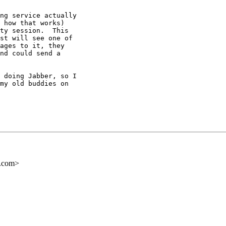
ng service actually

 how that works)

ty session.  This

st will see one of

ages to it, they

nd could send a

 doing Jabber, so I

my old buddies on

s.com>