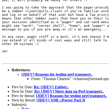
yes, it will probably be handy for others :)

I was going to take the approach that the pager-providi
be a Jabber client(multi-client if you're familiar with
and log in on behalf of that user but have a low priori
means that other Jabber users that have you on their li
your sessions identified as a "pager" and can send mess
might see "work", "server shell", "home", and "pager" a
message to you if you are away or it's an emergency...

In any case, pager stuff is a must, it's one reason I'm
can extend it all kinds of cool ways and still talk to 
other IM systems :)

Jer

References
:
[JDEV] Reasons for testing perl transport..
From:
"Thomas Charron" <tcharron@nermail.up
Prev by Date:
Re: [JDEV] Zabber..
Next by Date:
Re: [JDEV] More data on Perl transport..
Prev by thread:
[JDEV] Reasons for testing perl transport..
Next by thread:
[JDEV] XML::Parser Part II
Index(es):
Date