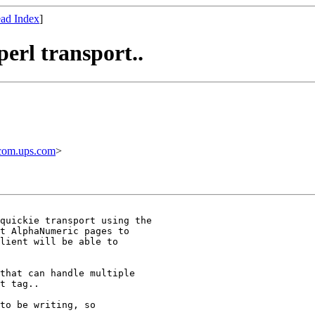
ad Index
]
erl transport..
com.ups.com
>
t AlphaNumeric pages to

lient will be able to

t tag..

to be writing, so
