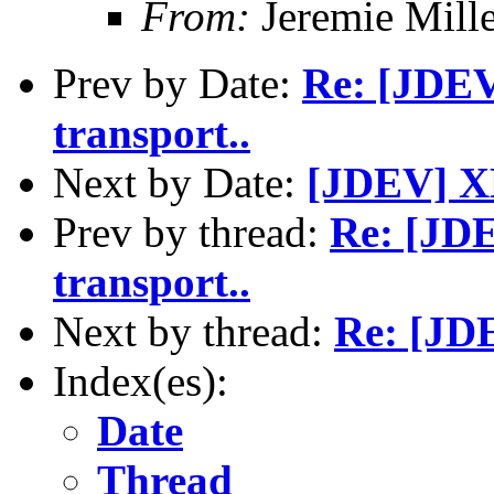
From:
Jeremie Mill
Prev by Date:
Re: [JDEV
transport..
Next by Date:
[JDEV] X
Prev by thread:
Re: [JDE
transport..
Next by thread:
Re: [JD
Index(es):
Date
Thread