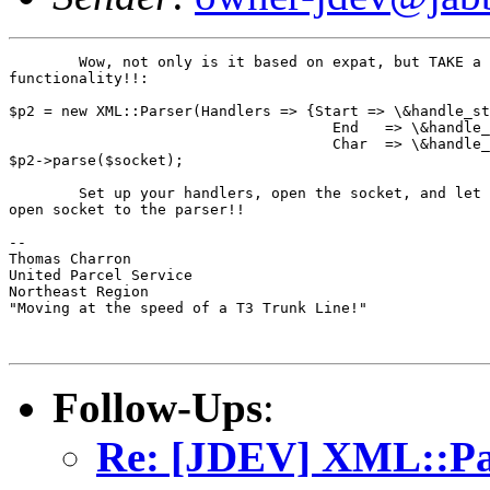
	Wow, not only is it based on expat, but TAKE a look at THIS

functionality!!:

$p2 = new XML::Parser(Handlers => {Start => \&handle_st
                                     End   => \&handle_
                                     Char  => \&handle_
$p2->parse($socket);

	Set up your handlers, open the socket, and let the sucker run, passing the

open socket to the parser!!

--

Thomas Charron

United Parcel Service

Northeast Region

"Moving at the speed of a T3 Trunk Line!"

Follow-Ups
:
Re: [JDEV] XML::Par