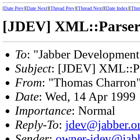
[
Date Prev
][
Date Next
][
Thread Prev
][
Thread Next
][
Date Index
][
Thre
[JDEV] XML::Parser 
To
: "Jabber Development
Subject
: [JDEV] XML::Par
From
: "Thomas Charron
Date
: Wed, 14 Apr 1999
Importance
: Normal
Reply-To
:
jdev@jabber.o
Sender
:
owner-jdev@jabb