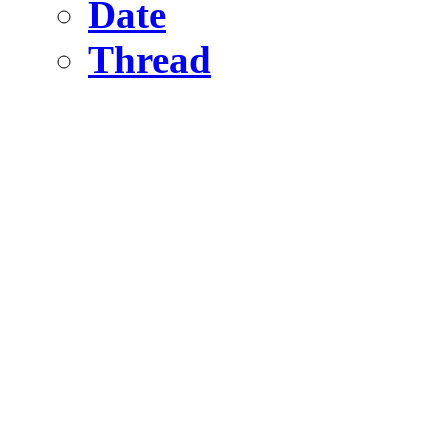
Date
Thread