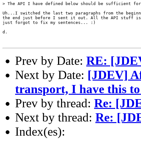
> The API I have defined below should be sufficient for
Uh...I switched the last two paragraphs from the beginn
the end just before I sent it out. All the API stuff is
just forgot to fix my sentences... :)

d.

Prev by Date:
RE: [JDE
Next by Date:
[JDEV] Af
transport, I have this to 
Prev by thread:
Re: [JD
Next by thread:
Re: [JD
Index(es):