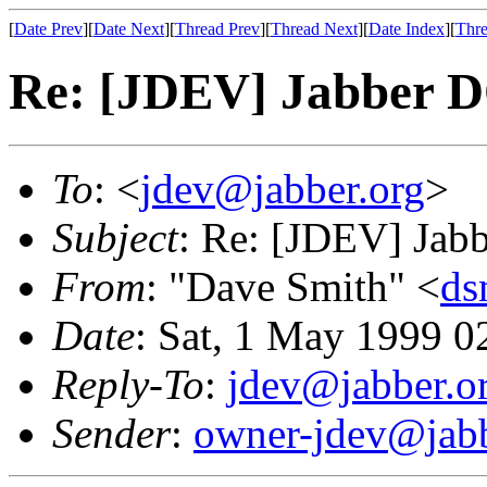
[
Date Prev
][
Date Next
][
Thread Prev
][
Thread Next
][
Date Index
][
Thre
Re: [JDEV] Jabber 
To
: <
jdev@jabber.org
>
Subject
: Re: [JDEV] Jab
From
: "Dave Smith" <
ds
Date
: Sat, 1 May 1999 0
Reply-To
:
jdev@jabber.o
Sender
:
owner-jdev@jabb