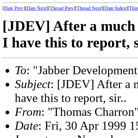
[
Date Prev
][
Date Next
][
Thread Prev
][
Thread Next
][
Date Index
][
Thre
[JDEV] After a much 
I have this to report, s
To
: "Jabber Development
Subject
: [JDEV] After a 
have this to report, sir..
From
: "Thomas Charron
Date
: Fri, 30 Apr 1999 