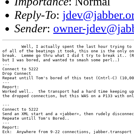
Importance
: Normal
Reply-To
:
jdev@jabber.o
Sender
:
owner-jdev@jabb
	Well, I actually spent the last hour trying to beak jabber.transport, and

of all of the beatings it took, this one is the only on
break.  Lemme go thru what I did t try to break it.. (R
but I was bored, and wanted to smash some perl..)

---

Connect to 5222

Drop Connect

Repeat untill Tom's bored of this test (Cntrl-C) (10,00
---

Report:

Worked well..  the transport had a hard time keeping up
the dropped connection, but this WAS on a P133 with onl
---

Connect to 5222

Send an XML start and a <jabber>, then rudely disconnec
Repeate untill Tom's Bored..

---

Report:

Eck:  Anywhere from 9-22 connections, jabber.transport 