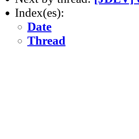
Index(es):
Date
Thread