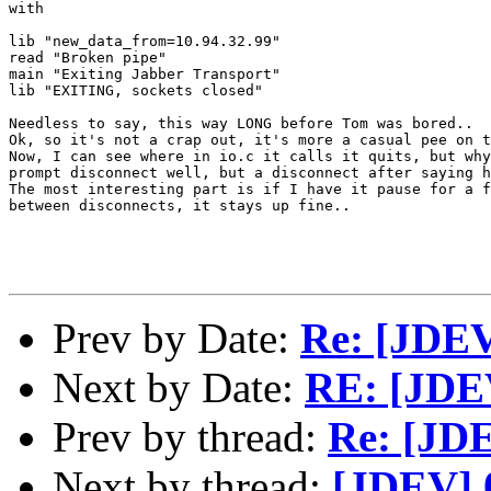
with

lib "new_data_from=10.94.32.99"

read "Broken pipe"

main "Exiting Jabber Transport"

lib "EXITING, sockets closed"

Needless to say, this way LONG before Tom was bored..  
Ok, so it's not a crap out, it's more a casual pee on t
Now, I can see where in io.c it calls it quits, but why
prompt disconnect well, but a disconnect after saying h
The most interesting part is if I have it pause for a f
between disconnects, it stays up fine..

Prev by Date:
Re: [JDE
Next by Date:
RE: [JDE
Prev by thread:
Re: [JD
Next by thread:
[JDEV] 0