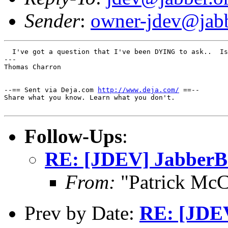
Sender
:
owner-jdev@jabb
  I've got a question that I've been DYING to ask..  Is
---

Thomas Charron

--== Sent via Deja.com 
http://www.deja.com/
 ==--

Share what you know. Learn what you don't.

Follow-Ups
:
RE: [JDEV] JabberBe
From:
"Patrick McC
Prev by Date:
RE: [JDEV