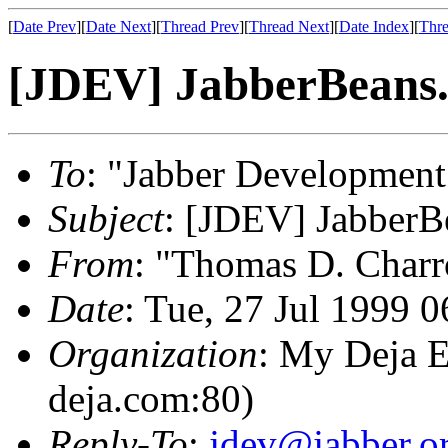
[
Date Prev
][
Date Next
][
Thread Prev
][
Thread Next
][
Date Index
][
Thre
[JDEV] JabberBeans.
To
: "Jabber Development
Subject
: [JDEV] JabberB
From
: "Thomas D. Charr
Date
: Tue, 27 Jul 1999 
Organization
: My Deja E
deja.com:80)
Reply-To
:
jdev@jabber.o