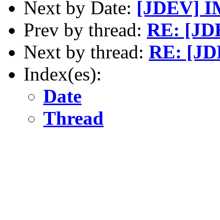
Next by Date:
[JDEV] IM
Prev by thread:
RE: [JD
Next by thread:
RE: [JD
Index(es):
Date
Thread