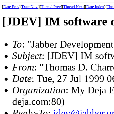
[
Date Prev
][
Date Next
][
Thread Prev
][
Thread Next
][
Date Index
][
Thre
[JDEV] IM software d
To
: "Jabber Development
Subject
: [JDEV] IM softw
From
: "Thomas D. Charr
Date
: Tue, 27 Jul 1999 
Organization
: My Deja E
deja.com:80)
Reply-To
:
jdev@jabber.o