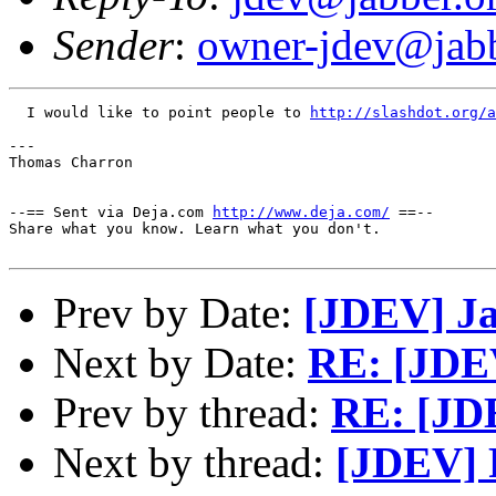
Sender
:
owner-jdev@jabb
  I would like to point people to 
http://slashdot.org/a
---

Thomas Charron

--== Sent via Deja.com 
http://www.deja.com/
 ==--

Share what you know. Learn what you don't.

Prev by Date:
[JDEV] Ja
Next by Date:
RE: [JDE
Prev by thread:
RE: [JD
Next by thread:
[JDEV] 