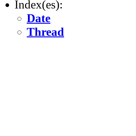
Index(es):
Date
Thread