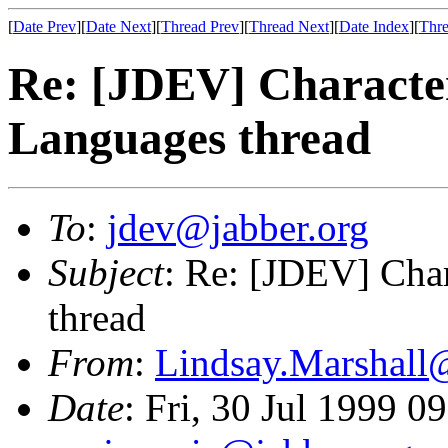
[
Date Prev
][
Date Next
][
Thread Prev
][
Thread Next
][
Date Index
][
Thre
Re: [JDEV] Characte
Languages thread
To
:
jdev@jabber.org
Subject
: Re: [JDEV] Cha
thread
From
:
Lindsay.Marshall
Date
: Fri, 30 Jul 1999 