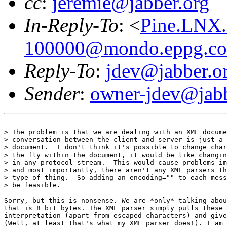
cc
:
jeremie@jabber.org
In-Reply-To
: <
Pine.LNX.
100000@mondo.eppg.c
Reply-To
:
jdev@jabber.o
Sender
:
owner-jdev@jabb
> The problem is that we are dealing with an XML docume
> conversation between the client and server is just a 
> document.  I don't think it's possible to change char
> the fly within the document, it would be like changin
> in any protocol stream.  This would cause problems im
> and most importantly, there aren't any XML parsers th
> type of thing.  So adding an encoding="" to each mess
> be feasible.

Sorry, but this is nonsense. We are *only* talking abou
that is 8 bit bytes. The XML parser simply pulls these 
interpretation (apart from escaped characters) and give
(Well, at least that's what my XML parser does!). I am 