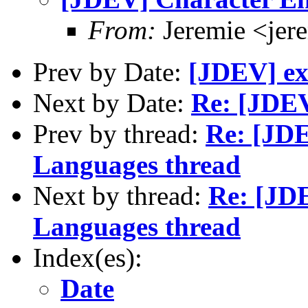
From:
Jeremie <jer
Prev by Date:
[JDEV] exi
Next by Date:
Re: [JDEV
Prev by thread:
Re: [JD
Languages thread
Next by thread:
Re: [JD
Languages thread
Index(es):
Date