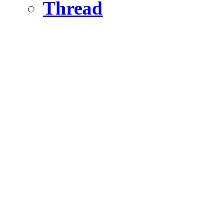
Thread