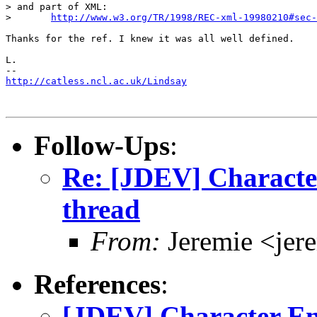
> and part of XML:

> 	
http://www.w3.org/TR/1998/REC-xml-19980210#sec-
Thanks for the ref. I knew it was all well defined.

L.

http://catless.ncl.ac.uk/Lindsay
Follow-Ups
:
Re: [JDEV] Characte
thread
From:
Jeremie <jer
References
:
[JDEV] Character En