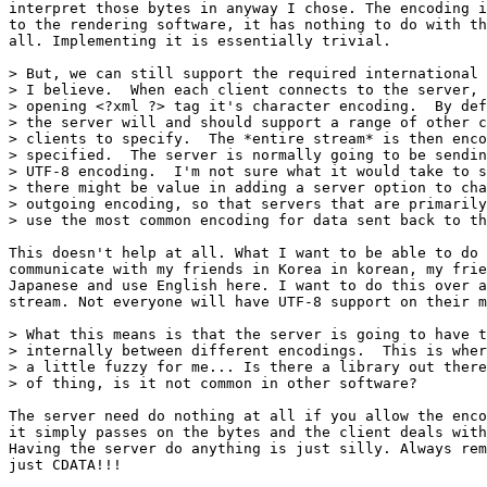
interpret those bytes in anyway I chose. The encoding i
to the rendering software, it has nothing to do with th
all. Implementing it is essentially trivial. 

> But, we can still support the required international 
> I believe.  When each client connects to the server, 
> opening <?xml ?> tag it's character encoding.  By def
> the server will and should support a range of other c
> clients to specify.  The *entire stream* is then enco
> specified.  The server is normally going to be sendin
> UTF-8 encoding.  I'm not sure what it would take to s
> there might be value in adding a server option to cha
> outgoing encoding, so that servers that are primarily
> use the most common encoding for data sent back to th
This doesn't help at all. What I want to be able to do 
communicate with my friends in Korea in korean, my frie
Japanese and use English here. I want to do this over a
stream. Not everyone will have UTF-8 support on their m
> What this means is that the server is going to have t
> internally between different encodings.  This is wher
> a little fuzzy for me... Is there a library out there
> of thing, is it not common in other software?

The server need do nothing at all if you allow the enco
it simply passes on the bytes and the client deals with
Having the server do anything is just silly. Always rem
just CDATA!!!
