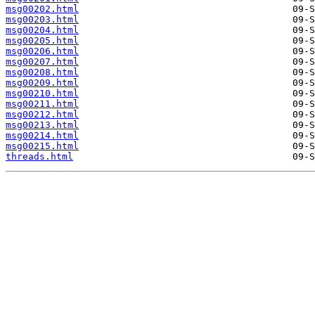
msg00202.html
msg00203.html
msg00204.html
msg00205.html
msg00206.html
msg00207.html
msg00208.html
msg00209.html
msg00210.html
msg00211.html
msg00212.html
msg00213.html
msg00214.html
msg00215.html
threads.html