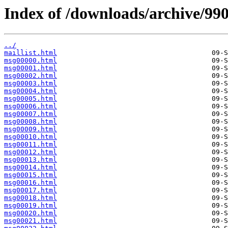
Index of /downloads/archive/990
../
maillist.html
msg00000.html
msg00001.html
msg00002.html
msg00003.html
msg00004.html
msg00005.html
msg00006.html
msg00007.html
msg00008.html
msg00009.html
msg00010.html
msg00011.html
msg00012.html
msg00013.html
msg00014.html
msg00015.html
msg00016.html
msg00017.html
msg00018.html
msg00019.html
msg00020.html
msg00021.html