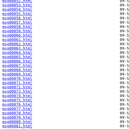
msg00052.html
msg00053.html
msg00054.html
msg00055.html
msg00056.html
msg00057.html
msg00058.html
msg00059.html
msg00060.html
msg00061.html
msg00062.html
msg00063.html
msg00064.html
msg00065.html
msg00066.html
msg00067.html
msg00068.html
msg00069.html
msg00070.html
msg00071.html
msg00072.html
msg00073.html
msg00074.html
msg00075.html
msg00076.html
msg00077.html
msg00078.html
msg00079.html
msg00080.html
msg00081.html