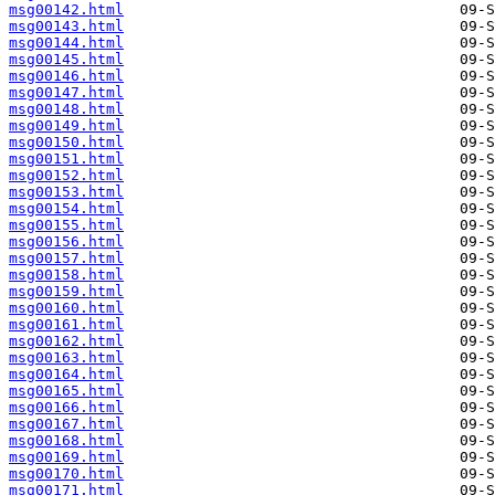
msg00142.html
msg00143.html
msg00144.html
msg00145.html
msg00146.html
msg00147.html
msg00148.html
msg00149.html
msg00150.html
msg00151.html
msg00152.html
msg00153.html
msg00154.html
msg00155.html
msg00156.html
msg00157.html
msg00158.html
msg00159.html
msg00160.html
msg00161.html
msg00162.html
msg00163.html
msg00164.html
msg00165.html
msg00166.html
msg00167.html
msg00168.html
msg00169.html
msg00170.html
msg00171.html