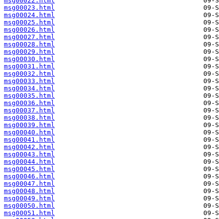
msg00022.html
msg00023.html
msg00024.html
msg00025.html
msg00026.html
msg00027.html
msg00028.html
msg00029.html
msg00030.html
msg00031.html
msg00032.html
msg00033.html
msg00034.html
msg00035.html
msg00036.html
msg00037.html
msg00038.html
msg00039.html
msg00040.html
msg00041.html
msg00042.html
msg00043.html
msg00044.html
msg00045.html
msg00046.html
msg00047.html
msg00048.html
msg00049.html
msg00050.html
msg00051.html