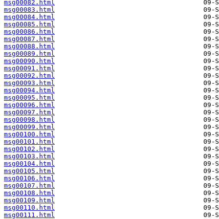
msg00082.html
msg00083.html
msg00084.html
msg00085.html
msg00086.html
msg00087.html
msg00088.html
msg00089.html
msg00090.html
msg00091.html
msg00092.html
msg00093.html
msg00094.html
msg00095.html
msg00096.html
msg00097.html
msg00098.html
msg00099.html
msg00100.html
msg00101.html
msg00102.html
msg00103.html
msg00104.html
msg00105.html
msg00106.html
msg00107.html
msg00108.html
msg00109.html
msg00110.html
msg00111.html