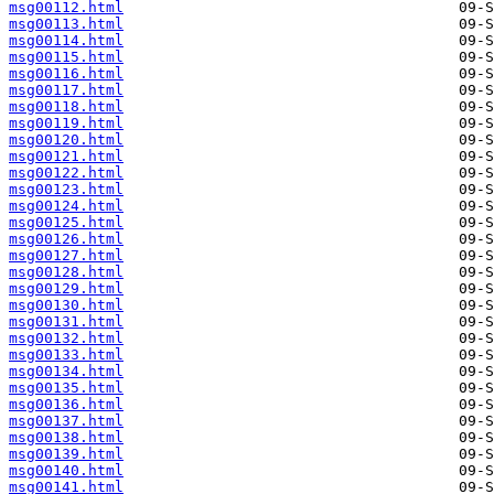
msg00112.html
msg00113.html
msg00114.html
msg00115.html
msg00116.html
msg00117.html
msg00118.html
msg00119.html
msg00120.html
msg00121.html
msg00122.html
msg00123.html
msg00124.html
msg00125.html
msg00126.html
msg00127.html
msg00128.html
msg00129.html
msg00130.html
msg00131.html
msg00132.html
msg00133.html
msg00134.html
msg00135.html
msg00136.html
msg00137.html
msg00138.html
msg00139.html
msg00140.html
msg00141.html