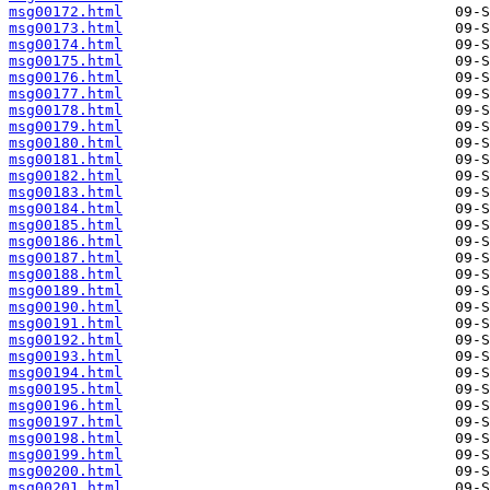
msg00172.html
msg00173.html
msg00174.html
msg00175.html
msg00176.html
msg00177.html
msg00178.html
msg00179.html
msg00180.html
msg00181.html
msg00182.html
msg00183.html
msg00184.html
msg00185.html
msg00186.html
msg00187.html
msg00188.html
msg00189.html
msg00190.html
msg00191.html
msg00192.html
msg00193.html
msg00194.html
msg00195.html
msg00196.html
msg00197.html
msg00198.html
msg00199.html
msg00200.html
msg00201.html